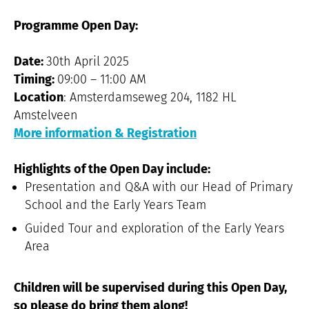
Programme Open Day:
Date:
30th April 2025
Timing:
09:00 – 11:00 AM
Location
: Amsterdamseweg 204, 1182 HL
Amstelveen
More information & Registration
Highlights of the Open Day include:
Presentation and Q&A with our Head of Primary
School and the Early Years Team
Guided Tour and exploration of the Early Years
Area
Children will be supervised during this Open Day,
so please do bring them along!