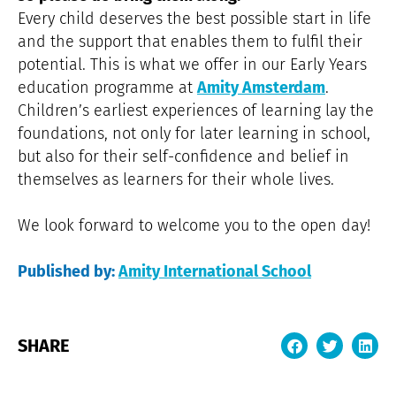
Every child deserves the best possible start in life
and the support that enables them to fulfil their
potential. This is what we offer in our Early Years
education programme at
Amity Amsterdam
.
Children’s earliest experiences of learning lay the
foundations, not only for later learning in school,
but also for their self-confidence and belief in
themselves as learners for their whole lives.
We look forward to welcome you to the open day!
Published by:
Amity International School
SHARE