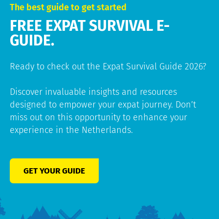
The best guide to get started
FREE EXPAT SURVIVAL E-
GUIDE.
Ready to check out the Expat Survival Guide 2026?
Discover invaluable insights and resources
designed to empower your expat journey. Don’t
miss out on this opportunity to enhance your
experience in the Netherlands.
GET YOUR GUIDE