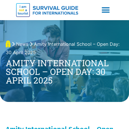
News
Amity International School – Open Day:
30 April 2025
AMITY INTERNATIONAL
SCHOOL – OPEN DAY: 30
APRIL 2025