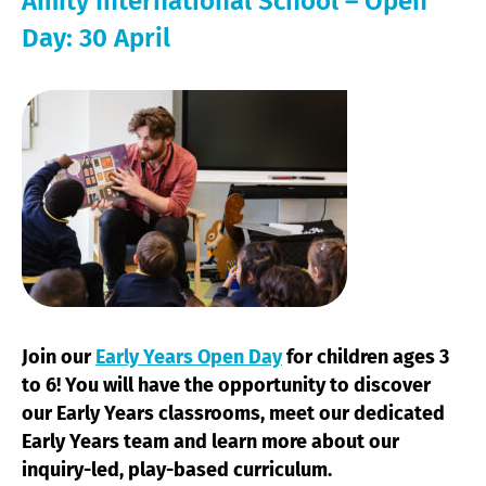
Amity International School – Open
Day: 30 April
Join our
Early Years Open Day
for children ages 3
to 6! You will have the opportunity to discover
our Early Years classrooms, meet our dedicated
Early Years team and learn more about our
inquiry-led, play-based curriculum.