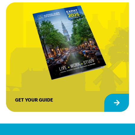
GET YOUR GUIDE