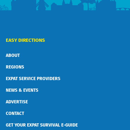
EASY DIRECTIONS
ABOUT
REGIONS
EXPAT SERVICE PROVIDERS
NEWS & EVENTS
ADVERTISE
CONTACT
GET YOUR EXPAT SURVIVAL E-GUIDE