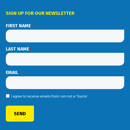
SIGN UP FOR OUR NEWSLETTER
FIRST NAME
*
LAST NAME
*
EMAIL
*
I agree to receive emails from I am not a Tourist
SEND