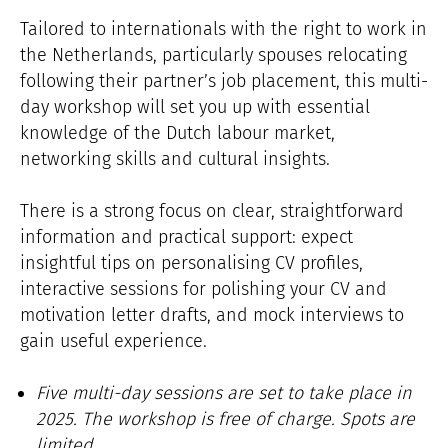
Tailored to internationals with the right to work in
the Netherlands, particularly spouses relocating
following their partner’s job placement, this multi-
day workshop will set you up with essential
knowledge of the Dutch labour market,
networking skills and cultural insights.
There is a strong focus on clear, straightforward
information and practical support: expect
insightful tips on personalising CV profiles,
interactive sessions for polishing your CV and
motivation letter drafts, and mock interviews to
gain useful experience.
Five multi-day sessions are set to take place in
2025. The workshop is free of charge. Spots are
limited.