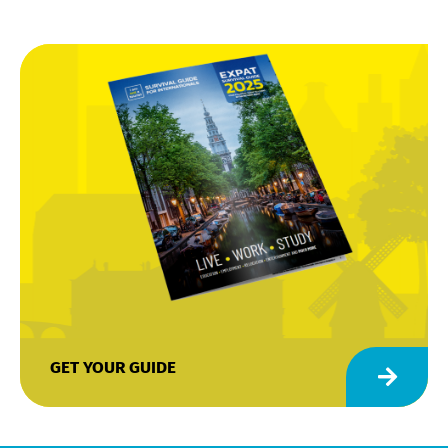
GET YOUR GUIDE