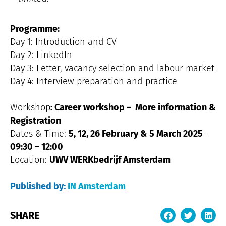
Programme:
Day 1: Introduction and CV
Day 2: LinkedIn
Day 3: Letter, vacancy selection and labour market
Day 4: Interview preparation and practice
Workshop
: Career workshop –
More information &
Registration
Dates & Time:
5, 12, 26 February & 5 March 2025
–
09:30 – 12:00
Location:
UWV WERKbedrijf Amsterdam
Published by:
IN Amsterdam
SHARE