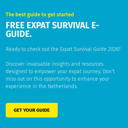
The best guide to get started
FREE EXPAT SURVIVAL E-
GUIDE.
Ready to check out the Expat Survival Guide 2026?
Discover invaluable insights and resources
designed to empower your expat journey. Don’t
miss out on this opportunity to enhance your
experience in the Netherlands.
GET YOUR GUIDE