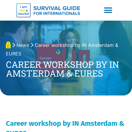
News
Career workshop by IN Amsterdam &
EURES
CAREER WORKSHOP BY IN
AMSTERDAM & EURES
Career workshop by IN Amsterdam &