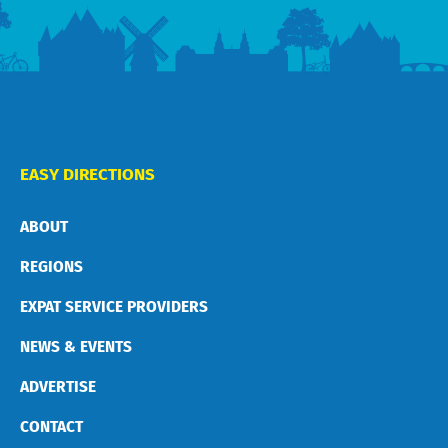
EASY DIRECTIONS
ABOUT
REGIONS
EXPAT SERVICE PROVIDERS
NEWS & EVENTS
ADVERTISE
CONTACT