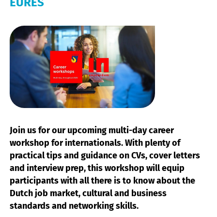
EURES
Join us for our upcoming multi-day career
workshop for internationals. With plenty of
practical tips and guidance on CVs, cover letters
and interview prep, this workshop will equip
participants with all there is to know about the
Dutch job market, cultural and business
standards and networking skills.