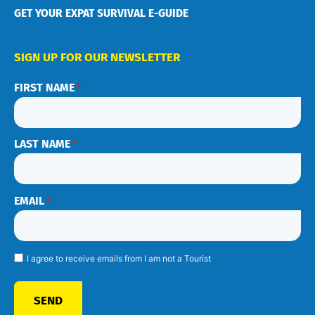
GET YOUR EXPAT SURVIVAL E-GUIDE
SIGN UP FOR OUR NEWSLETTER
FIRST NAME
*
LAST NAME
*
EMAIL
*
I agree to receive emails from I am not a Tourist
SEND