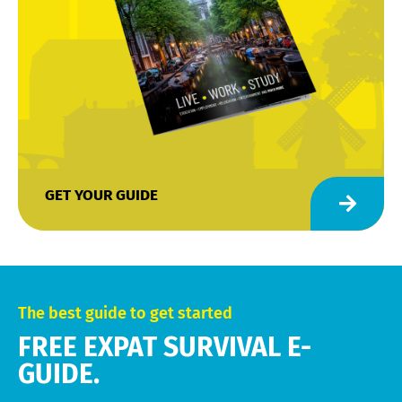
GET YOUR GUIDE
The best guide to get started
FREE EXPAT SURVIVAL E-
GUIDE.