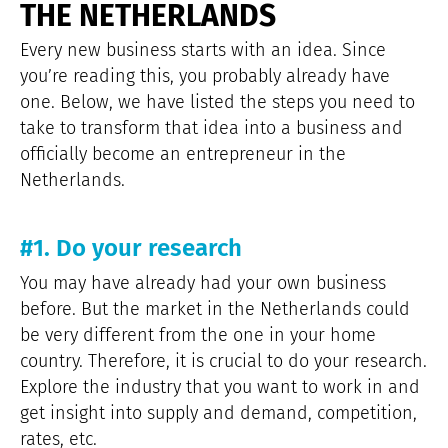
THE NETHERLANDS
Every new business starts with an idea. Since
you’re reading this, you probably already have
one. Below, we have listed the steps you need to
take to transform that idea into a business and
officially become an entrepreneur in the
Netherlands.
#1. Do your research
You may have already had your own business
before. But the market in the Netherlands could
be very different from the one in your home
country. Therefore, it is crucial to do your research.
Explore the industry that you want to work in and
get insight into supply and demand, competition,
rates, etc.