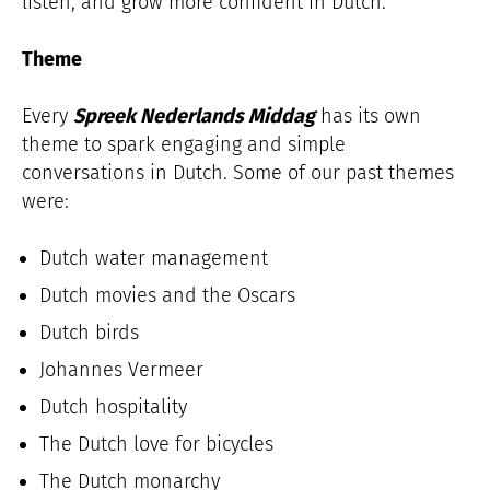
listen, and grow more confident in Dutch.
Theme
Every
Spreek Nederlands Middag
has its own
theme to spark engaging and simple
conversations in Dutch. Some of our past themes
were:
Dutch water management
Dutch movies and the Oscars
Dutch birds
Johannes Vermeer
Dutch hospitality
The Dutch love for bicycles
The Dutch monarchy