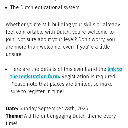
The Dutch educational system
Whether you’re still building your skills or already
feel comfortable with Dutch, you’re welcome to
join. Not sure about your level? Don’t worry, you
are more than welcome, even if you’re a little
unsure.
Here are the details of this event and the
link to
the registration form
.
Registration is required.
Please note that places are limited, so make
sure to register in time!
Date:
Sunday September 28th, 2025
Theme:
A different engaging Dutch theme every
time!