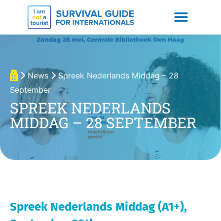
News
Spreek Nederlands Middag – 28
September
SPREEK NEDERLANDS
MIDDAG – 28 SEPTEMBER
Spreek Nederlands Middag (A1+),