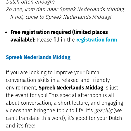
Dutch often enough?
Zo nee, kom dan naar Spreek Nederlands Middag
– If not, come to Spreek Nederlands Middag!
Free registration required (limited places
available):
Please fill in the
registration form
Spreek Nederlands Middag
If you are looking to improve your Dutch
conversation skills in a relaxed and friendly
environment,
Spreek Nederlands Middag
is just
the event for you! This special afternoon is all
about conversation, a short lecture, and engaging
videos that bring the topic to life. It’s
gezellig
(we
can’t translate this word), it’s good for your Dutch
and it’s free!