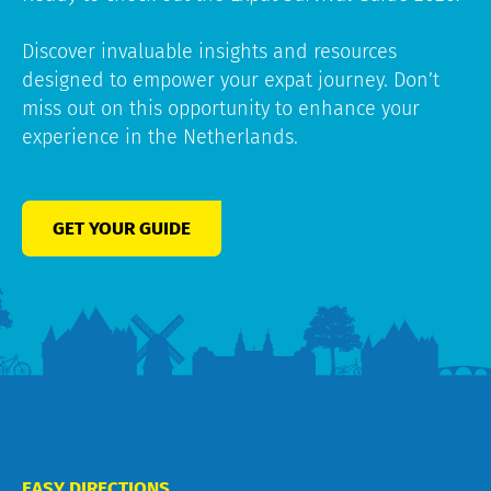
Discover invaluable insights and resources
designed to empower your expat journey. Don’t
miss out on this opportunity to enhance your
experience in the Netherlands.
GET YOUR GUIDE
EASY DIRECTIONS