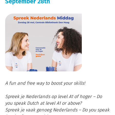
September 28th
A fun and free way to boost your skills!
Spreek je Nederlands op level A1 of hoger – Do
you speak Dutch at level A1 or above?
Spreek je vaak genoeg Nederlands – Do you speak