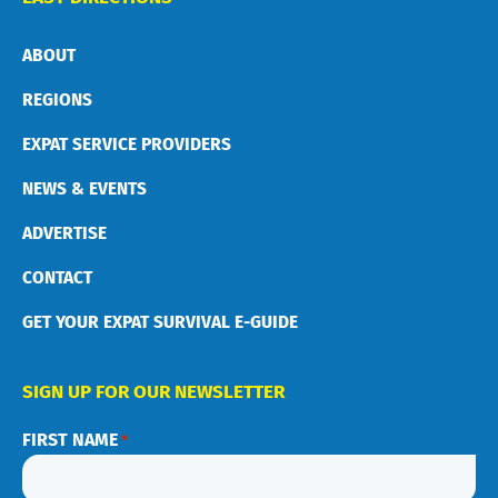
ABOUT
REGIONS
EXPAT SERVICE PROVIDERS
NEWS & EVENTS
ADVERTISE
CONTACT
GET YOUR EXPAT SURVIVAL E-GUIDE
SIGN UP FOR OUR NEWSLETTER
FIRST NAME
*