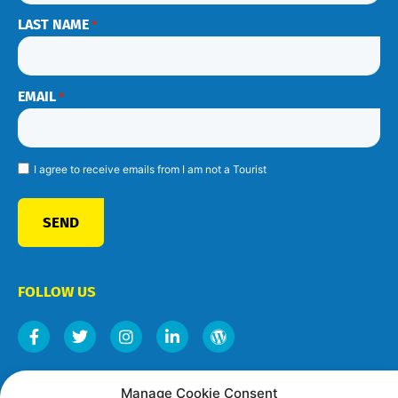
LAST NAME
*
EMAIL
*
I agree to receive emails from I am not a Tourist
SEND
FOLLOW US
Manage Cookie Consent