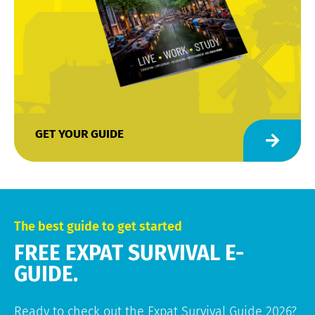
GET YOUR GUIDE
The best guide to get started
FREE EXPAT SURVIVAL E-
GUIDE.
Ready to check out the Expat Survival Guide 2026?