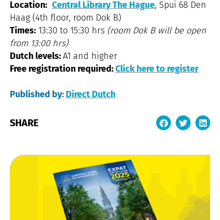
Location:
Central Library The Hague
, Spui 68 Den
Haag (4th floor, room Dok B)
Times:
13:30 to 15:30 hrs
(room Dok B will be open
from 13:00 hrs)
Dutch levels:
A1 and higher
Free registration required:
Click here to register
Published by:
Direct Dutch
SHARE