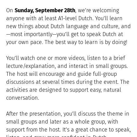
On
Sunday, September 28th
, we’re welcoming
anyone with at least A1-level Dutch. You’ll learn
new things about Dutch language and culture, and
—most importantly—you’ll get to speak Dutch at
your own pace. The best way to learn is by doing!
You’ll watch one or more videos, listen to a brief
lecture/explanation, and interact in small groups.
The host will encourage and guide full-group
discussions at several times during the event. The
activities are designed to support easy, natural
conversation.
After the presentation, you’ll discuss the theme in
small groups and later as a whole group, with
support from the host. It’s a great chance to speak,