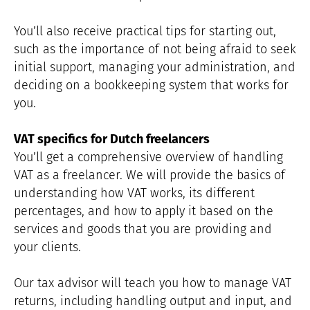
You’ll also receive practical tips for starting out,
such as the importance of not being afraid to seek
initial support, managing your administration, and
deciding on a bookkeeping system that works for
you.
VAT specifics for Dutch freelancers
You’ll get a comprehensive overview of handling
VAT as a freelancer. We will provide the basics of
understanding how VAT works, its different
percentages, and how to apply it based on the
services and goods that you are providing and
your clients.
Our tax advisor will teach you how to manage VAT
returns, including handling output and input, and