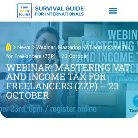
News
Webinar: Mastering VAT and Income Tax
for Freelancers (ZZP) – 23 October
WEBINAR: MASTERING VAT
AND INCOME TAX FOR
FREELANCERS (ZZP) – 23
OCTOBER