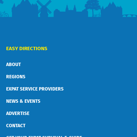
EASY DIRECTIONS
ABOUT
REGIONS
EXPAT SERVICE PROVIDERS
NEWS & EVENTS
ADVERTISE
CONTACT