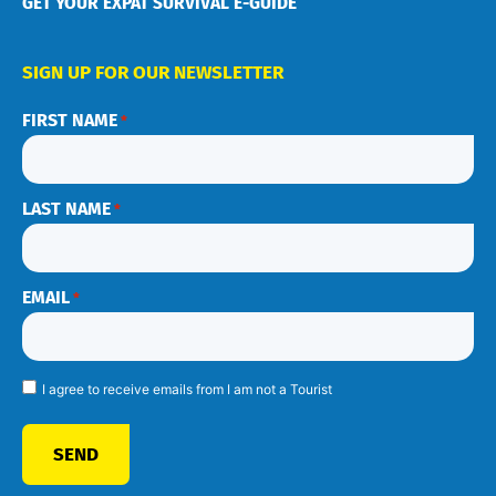
GET YOUR EXPAT SURVIVAL E-GUIDE
SIGN UP FOR OUR NEWSLETTER
FIRST NAME
*
LAST NAME
*
EMAIL
*
I agree to receive emails from I am not a Tourist
SEND