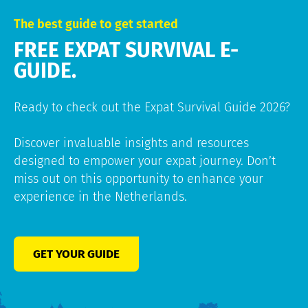
The best guide to get started
FREE EXPAT SURVIVAL E-
GUIDE.
Ready to check out the Expat Survival Guide 2026?
Discover invaluable insights and resources
designed to empower your expat journey. Don’t
miss out on this opportunity to enhance your
experience in the Netherlands.
GET YOUR GUIDE