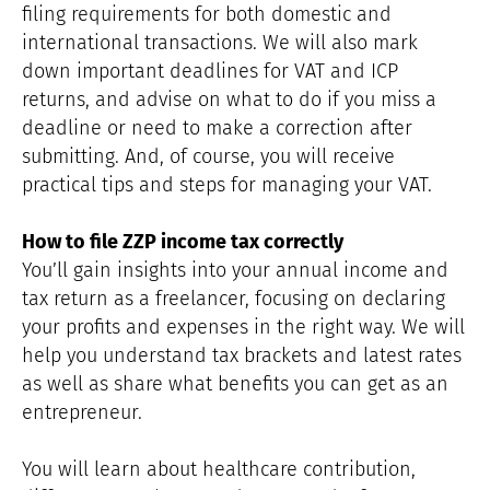
filing requirements for both domestic and
international transactions. We will also mark
down important deadlines for VAT and ICP
returns, and advise on what to do if you miss a
deadline or need to make a correction after
submitting. And, of course, you will receive
practical tips and steps for managing your VAT.
How to file ZZP income tax correctly
You’ll gain insights into your annual income and
tax return as a freelancer, focusing on declaring
your profits and expenses in the right way. We will
help you understand tax brackets and latest rates
as well as share what benefits you can get as an
entrepreneur.
You will learn about healthcare contribution,