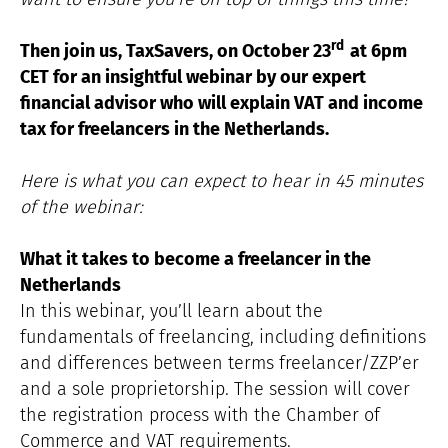
rd
Then join us, TaxSavers, on October 23
at 6pm
CET for an insightful webinar by our expert
financial advisor who will explain VAT and income
tax for freelancers in the Netherlands.
Here is what you can expect to hear in 45 minutes
of the webinar:
What it takes to become a freelancer in the
Netherlands
In this webinar, you’ll learn about the
fundamentals of freelancing, including definitions
and differences between terms freelancer/ZZP’er
and a sole proprietorship. The session will cover
the registration process with the Chamber of
Commerce and VAT requirements.