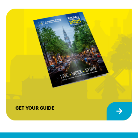
GET YOUR GUIDE