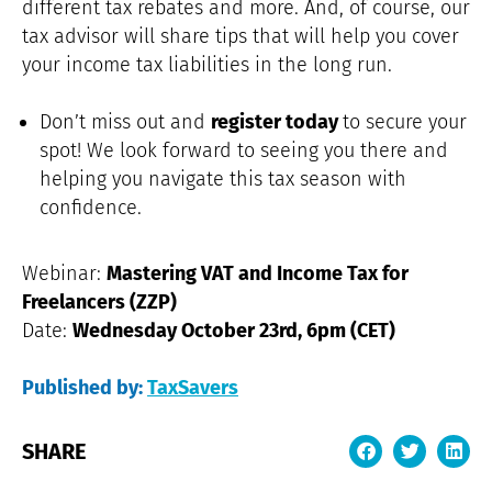
different tax rebates and more. And, of course, our
tax advisor will share tips that will help you cover
your income tax liabilities in the long run.
Don’t miss out and
register today
to secure your
spot! We look forward to seeing you there and
helping you navigate this tax season with
confidence.
Webinar:
Mastering VAT and Income Tax for
Freelancers (ZZP)
Date:
Wednesday October 23rd, 6pm (CET)
Published by:
TaxSavers
SHARE