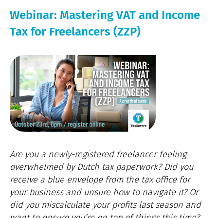
Webinar: Mastering VAT and Income
Tax for Freelancers (ZZP)
Are you a newly-registered freelancer feeling
overwhelmed by Dutch tax paperwork? Did you
receive a blue envelope from the tax office for
your business and unsure how to navigate it? Or
did you miscalculate your profits last season and
want to ensure you’re on top of things this time?