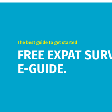
The best guide to get started
FREE EXPAT SUR
E-GUIDE.