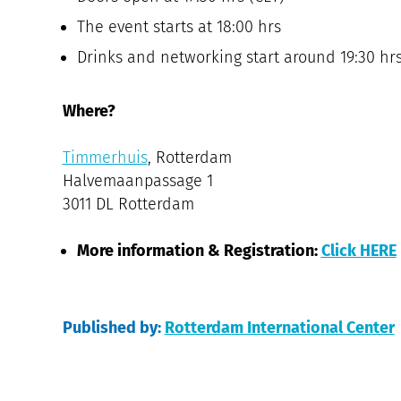
The event starts at 18:00 hrs
Drinks and networking start around 19:30 hr
Where?
Timmerhuis
, Rotterdam
Halvemaanpassage 1
3011 DL Rotterdam
More information & Registration:
Click HERE
Published by:
Rotterdam International Center