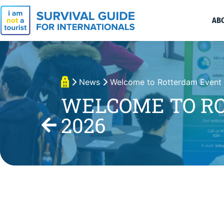
AB
News
Welcome to Rotterdam Event
WELCOME TO R
2026