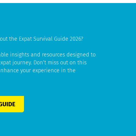
out the Expat Survival Guide 2026?
able insights and resources designed to
pat journey. Don’t miss out on this
enhance your experience in the
GUIDE