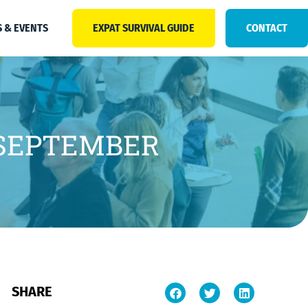
 & EVENTS
EXPAT SURVIVAL GUIDE
CONTACT
 SEPTEMBER
SHARE