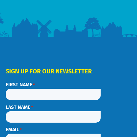
SIGN UP FOR OUR NEWSLETTER
FIRST NAME
*
LAST NAME
*
EMAIL
*