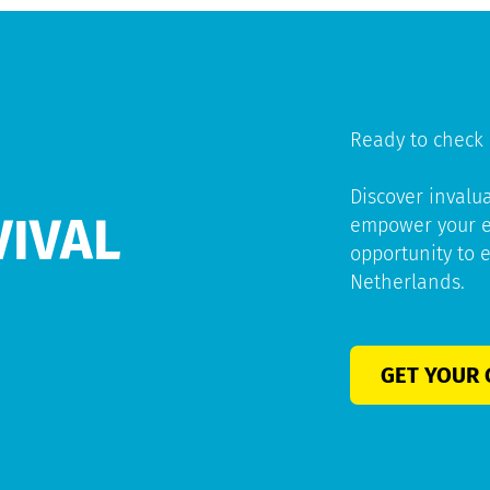
Ready to check 
Discover invalu
VIVAL
empower your ex
opportunity to 
Netherlands.
GET YOUR 