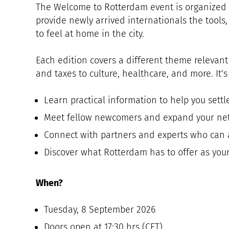
The Welcome to Rotterdam event is organized
provide newly arrived internationals the tool
to feel at home in the city.
Each edition covers a different theme relevant
and taxes to culture, healthcare, and more. It’s
Learn practical information to help you settl
Meet fellow newcomers and expand your ne
Connect with partners and experts who can 
Discover what Rotterdam has to offer as yo
When?
Tuesday, 8 September 2026
Doors open at 17:30 hrs (CET)