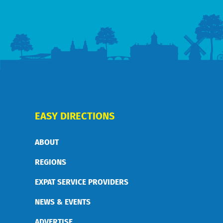
EASY DIRECTIONS
ABOUT
REGIONS
EXPAT SERVICE PROVIDERS
NEWS & EVENTS
ADVERTISE