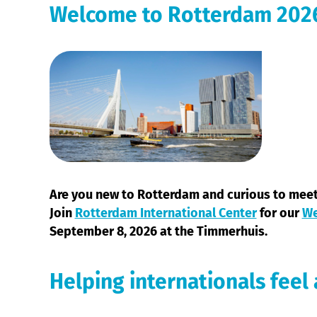
Welcome to Rotterdam 202
Are you new to Rotterdam and curious to mee
Join
Rotterdam International Center
for our
We
September 8, 2026 at the Timmerhuis.
Helping internationals feel