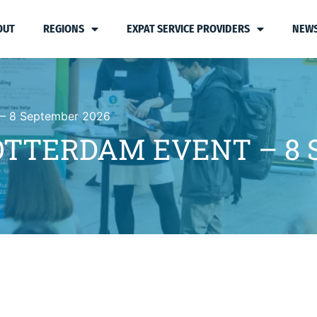
OUT
REGIONS
EXPAT SERVICE PROVIDERS
NEWS
 – 8 September 2026
OTTERDAM EVENT – 8