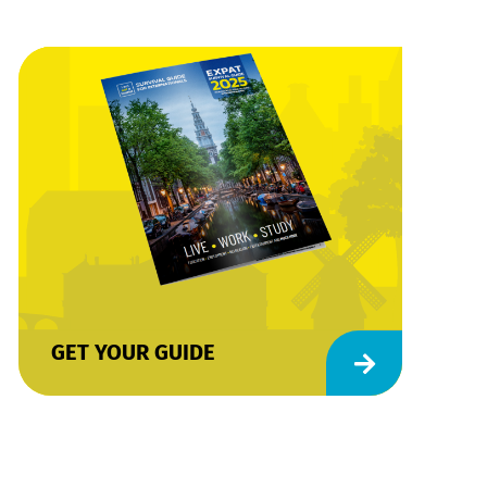
GET YOUR GUIDE