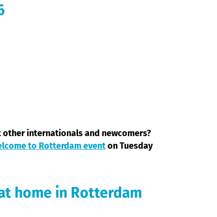
6
t other internationals and newcomers?
lcome to Rotterdam event
on Tuesday
 at home in Rotterdam