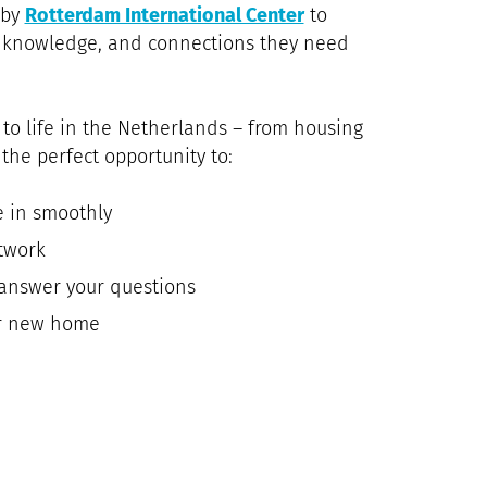
 by
Rotterdam International Center
to
s, knowledge, and connections they need
 to life in the Netherlands – from housing
 the perfect opportunity to:
e in smoothly
twork
answer your questions
ur new home