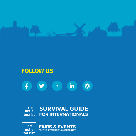
FOLLOW US